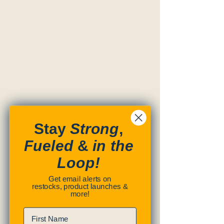
Stay
Strong
,
Fueled
&
in the
Loop!
Get email alerts on
restocks, product launches &
more!
First Name