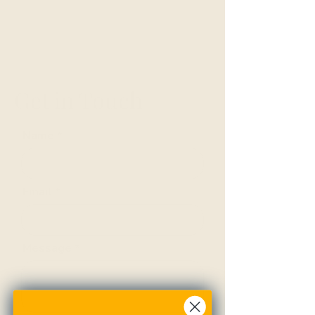
Get in Touch
Name
Email
Message