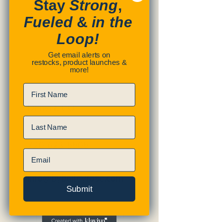
Stay
Strong
,
Fueled
&
in the
Loop!
SUBMIT
Get email alerts on
restocks, product launches &
more!
First Name
Denver, CO
Last Name
720-623-5505
Email
info@bybaileyrose.com
Submit
Let's Connect!