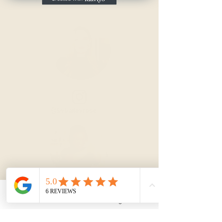
@bybaileyrose
Email
Instagram
@bybaileyrose