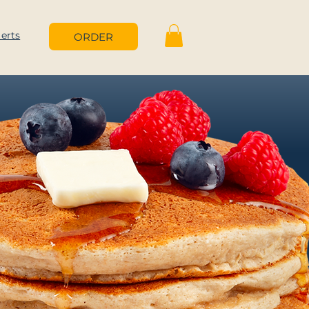
lerts
ORDER