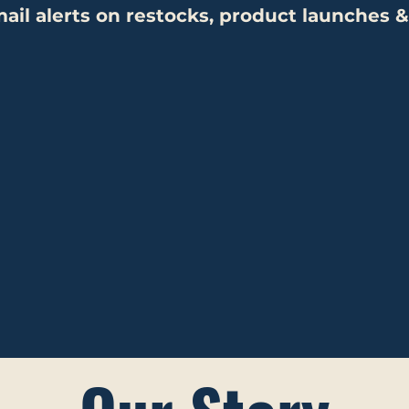
ail alerts on restocks,
product launches &