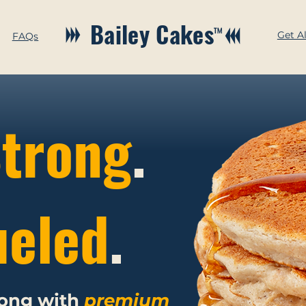
Bailey Cakes
™
Get A
FAQs
trong
.
ueled
.
rong with
premium