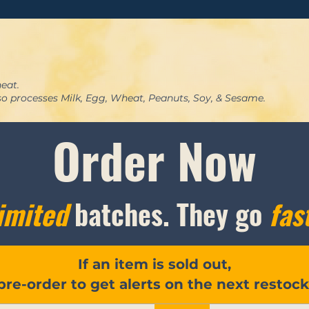
eat.
lso processes Milk, Egg, Wheat, Peanuts, Soy, & Sesame.
Order Now
imited
batches. They go
fas
If an item is sold out,
pre-order to get alerts on the next restock