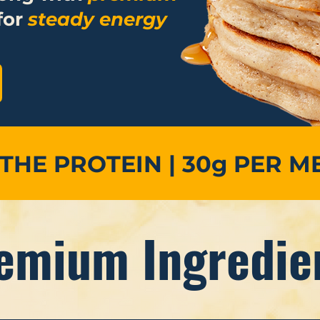
for
steady energy
 THE PROTEIN | 30g PER M
emium Ingredie