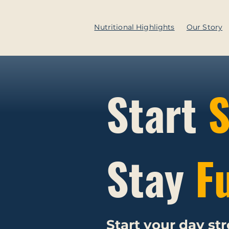
Nutritional Highlights
Our Story
Start
S
Stay
F
Start your day st