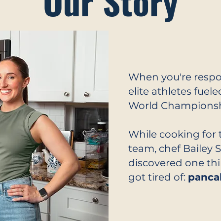
Our Story
When you're respo
elite athletes fuel
World Championshi
While cooking for 
team, chef Bailey 
discovered one thi
got tired of:
panca