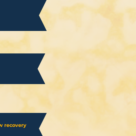
w recovery