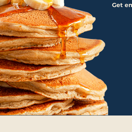
Get em