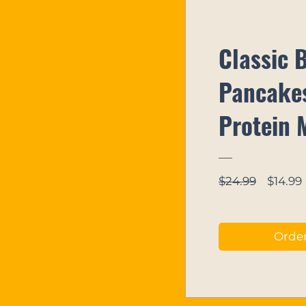
Classic 
Pancakes
Protein 
Regula
$24.99
$14.99
Price
Orde