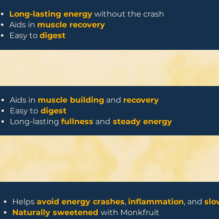
Long-lasting energy
without the crash
Aids in
muscle recovery
Easy to
digest
Aids in
muscle building
and
recovery
Easy to
digest
Long-lasting
fullness
and
steady energy
Helps
avoid energy crashes
,
inflammation
, and
slo
Naturally sweetened
with Monkfruit