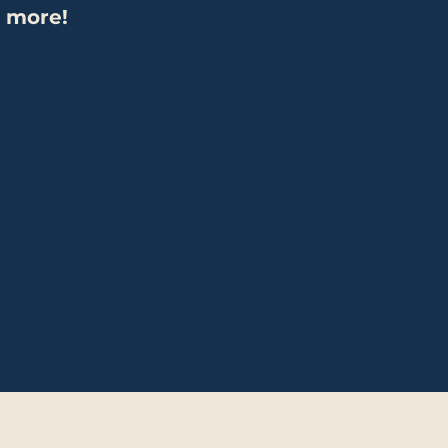
 more!