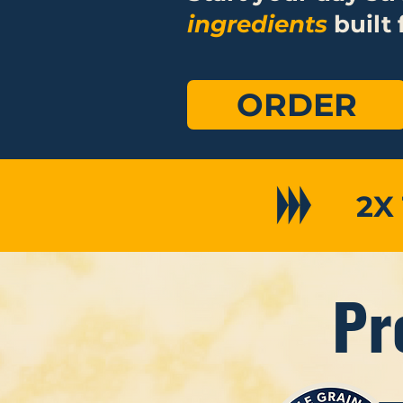
ingredients
built 
ORDER
2X
Pr