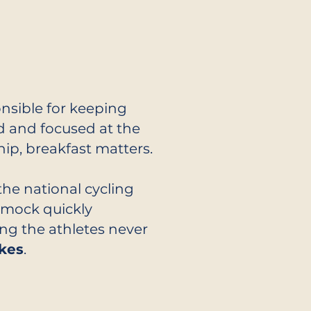
nsible for keeping
ed and focused at the
p, breakfast matters.
the national cycling
Smock quickly
ng the athletes never
kes
.