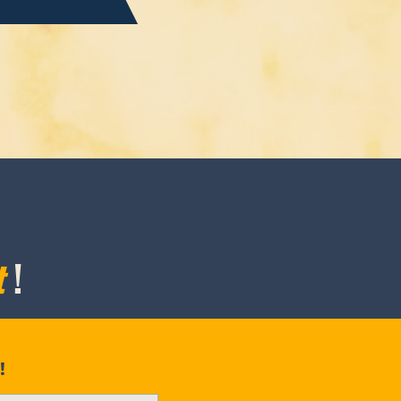
t
!
!