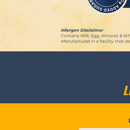
Allergen Disclaimer
Contains Milk, Egg, Almond, & Wh
Manufactured in a facility that a
L