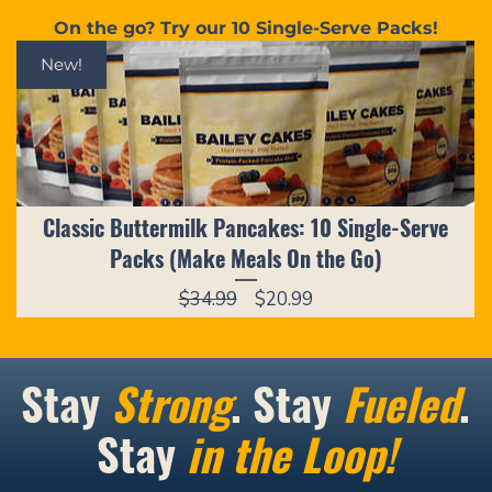
On the go? Try our 10 Single-Serve Packs!
New!
Classic Buttermilk Pancakes: 10 Single-Serve
Packs (Make Meals On the Go)
Regular
Sale
$34.99
$20.99
Price
Price
Stay
Strong
. Stay
Fueled
.
Stay
in the Loop!