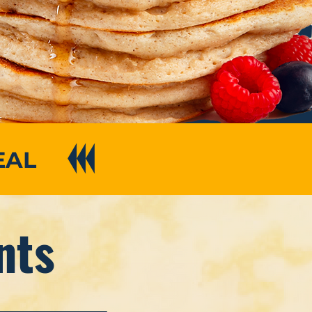
EAL
nts